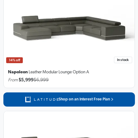
In stock
14% off
Napoleon
Leather Modular Lounge
Option A
From
$5,999
$6,999
Shop on an Interest Free Plan