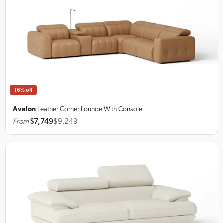
16% off
Avalon
Leather Corner Lounge
With Console
From
$7,749
$9,249