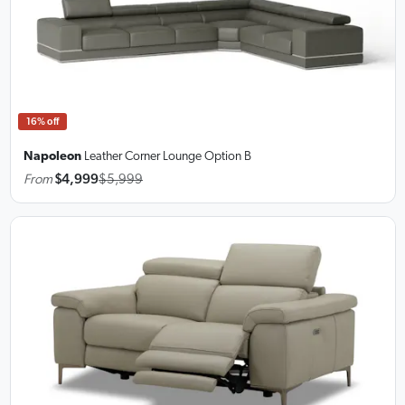
16% off
Napoleon
Leather Corner Lounge
Option B
From
$4,999
$5,999