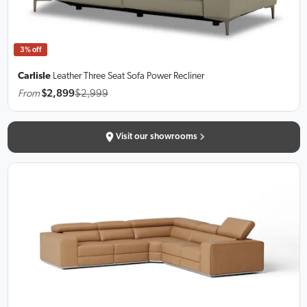
3% off
Carlisle
Leather Three Seat Sofa
Power Recliner
From
$2,899
$2,999
Visit our showrooms