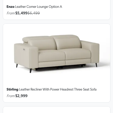
Enzo
Leather Corner Lounge
Option A
From
$5,499
$6,499
Stirling
Leather Recliner With Power Headrest Three Seat Sofa
From
$2,999