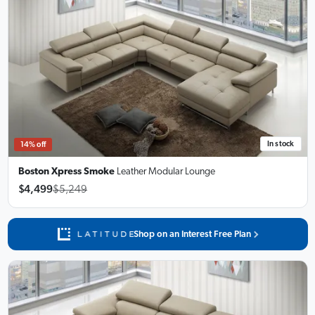
In stock
14% off
Boston Xpress Smoke
Leather Modular Lounge
$4,499
$5,249
Shop on an Interest Free Plan