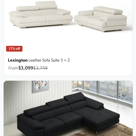
17% off
Lexington
Leather Sofa Suite
3 + 2
From
$3,099
$3,749