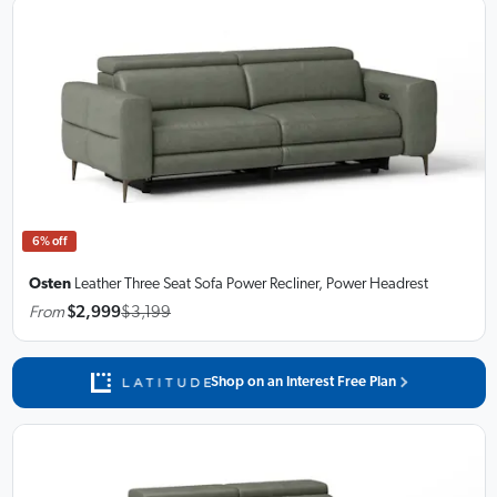
6% off
Osten
Leather Three Seat Sofa
Power Recliner, Power Headrest
From
$2,999
$3,199
Shop on an Interest Free Plan