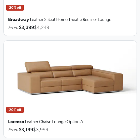
20% off
Broadway
Leather 2 Seat Home Theatre Recliner Lounge
From
$3,399
$4,249
20% off
Lorenzo
Leather Chaise Lounge
Option A
From
$3,199
$3,999