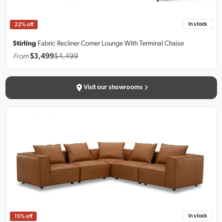
In stock
22% off
Stirling
Fabric Recliner Corner Lounge
With Terminal Chaise
From
$3,499
$4,499
Visit our showrooms
In stock
15% off