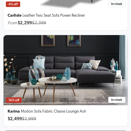
In stock
4% off
Carlisle
Leather Two Seat Sofa
Power Recliner
From
$2,299
$2,399
In stock
16% off
Karina
Motion Sofa Fabric Chaise Lounge Ash
$2,499
$2,999