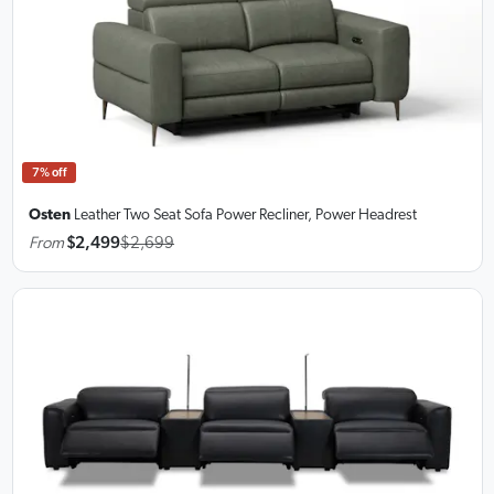
7% off
Osten
Leather Two Seat Sofa
Power Recliner, Power Headrest
From
$2,499
$2,699