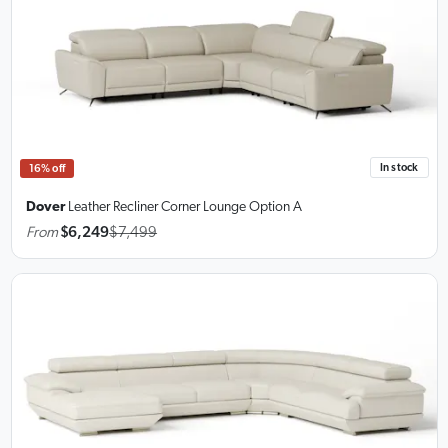
In stock
16% off
Dover
Leather Recliner Corner Lounge
Option A
From
$6,249
$7,499