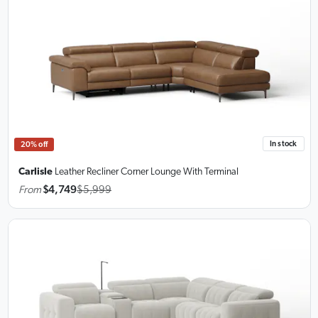
In stock
20% off
Carlisle
Leather Recliner Corner Lounge
With Terminal
From
$4,749
$5,999