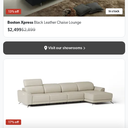
In stock
13% off
Boston Xpress
Black Leather Chaise Lounge
$2,499
$2,899
Visit our showrooms
17% off