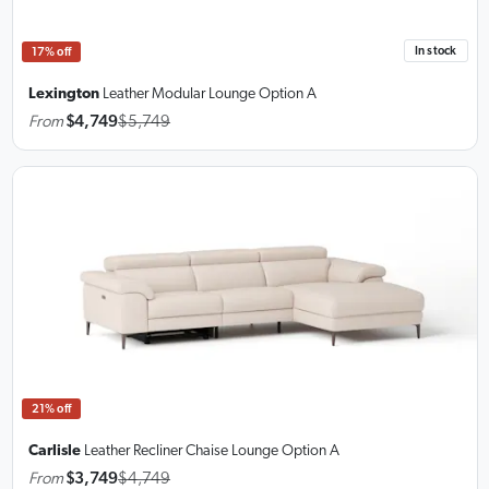
In stock
17% off
Lexington
Leather Modular Lounge
Option A
From
$4,749
$5,749
21% off
Carlisle
Leather Recliner Chaise Lounge
Option A
From
$3,749
$4,749