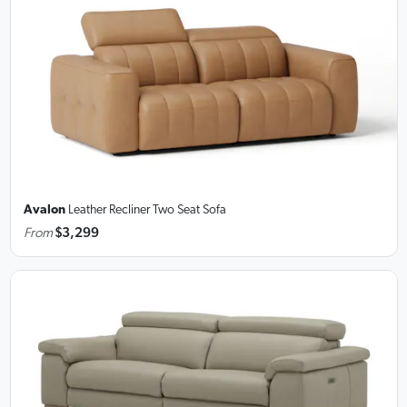
Avalon
Leather Recliner Two Seat Sofa
From
$3,299