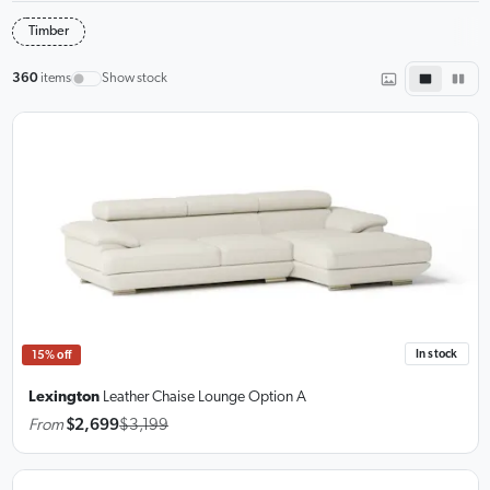
Timber
360
items
Show stock
In stock
15% off
Lexington
Leather Chaise Lounge
Option A
From
$2,699
$3,199