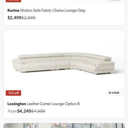
Karina
Motion Sofa Fabric Chaise Lounge Gray
$2,499
$2,999
In stock
15% off
Lexington
Leather Corner Lounge
Option B
From
$4,249
$4,999