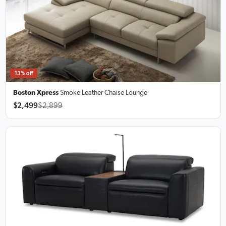
13% off
Boston Xpress
Smoke Leather Chaise Lounge
$2,499
$2,899