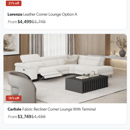
21% off
Lorenzo
Leather Corner Lounge
Option A
From
$4,499
$5,749
16% off
Carlisle
Fabric Recliner Corner Lounge
With Terminal
From
$3,749
$4,499