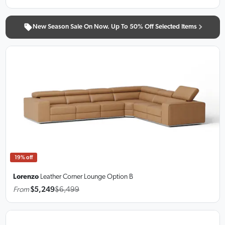
New Season Sale On Now. Up To 50% Off Selected Items
19% off
Lorenzo
Leather Corner Lounge
Option B
From
$5,249
$6,499