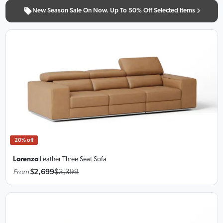
New Season Sale On Now. Up To 50% Off Selected Items
20% off
Lorenzo
Leather Three Seat Sofa
From
$2,699
$3,399