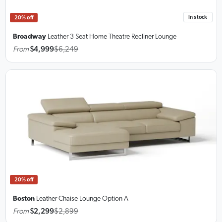
In stock
20% off
Broadway
Leather 3 Seat Home Theatre Recliner Lounge
From
$4,999
$6,249
20% off
Boston
Leather Chaise Lounge
Option A
From
$2,299
$2,899