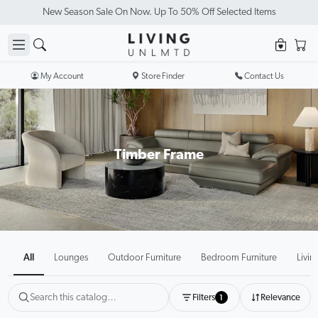
Visit Our Showrooms
My Account
Store Finder
Contact Us
Timber Frame
All
Lounges
Outdoor Furniture
Bedroom Furniture
Livin
Filters
Relevance
1