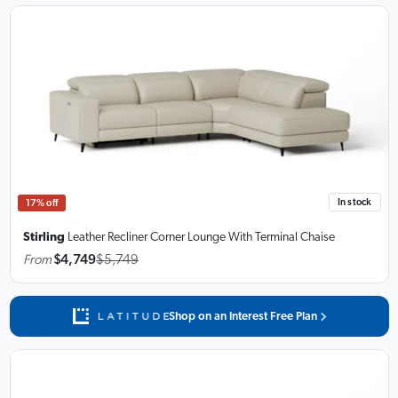
In stock
17% off
Stirling
Leather Recliner Corner Lounge With Terminal Chaise
From
$4,749
$5,749
Shop on an Interest Free Plan