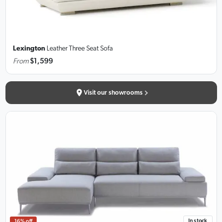
Lexington
Leather Three Seat Sofa
From
$1,599
Visit our showrooms
In stock
16% off