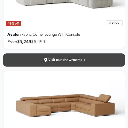
In stock
19% off
Avalon
Fabric Corner Lounge
With Console
From
$5,249
$6,499
Visit our showrooms