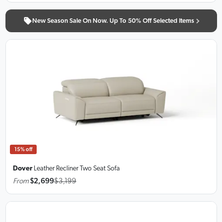
New Season Sale On Now. Up To 50% Off Selected Items
15% off
Dover
Leather Recliner Two Seat Sofa
From
$2,699
$3,199