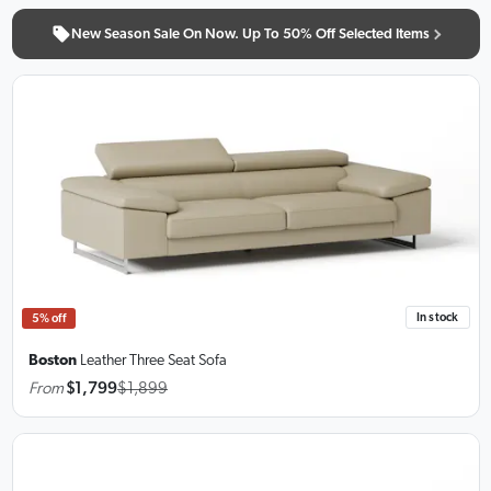
New Season Sale On Now. Up To 50% Off Selected Items
In stock
5% off
Boston
Leather Three Seat Sofa
From
$1,799
$1,899