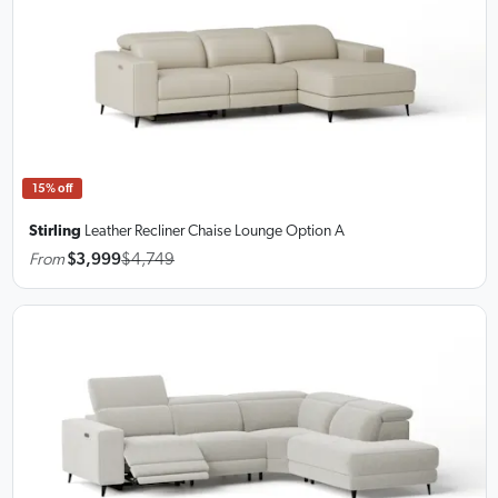
15% off
Stirling
Leather Recliner Chaise Lounge
Option A
From
$3,999
$4,749