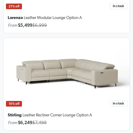
In stock
21% off
Lorenzo
Leather Modular Lounge
Option A
From
$5,499
$6,999
In stock
16% off
Stirling
Leather Recliner Corner Lounge
Option A
From
$6,249
$7,499