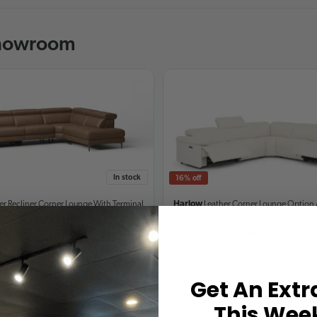
Showroom
In stock
16% off
er Recliner Corner Lounge
With Terminal
Harlow
Leather Corner Lounge
Option 
Recliner, Power Headrest
9
$5,999
From
$6,249
$7,499
Get An Extr
This Wee