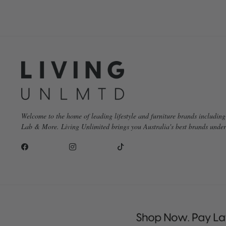
Welcome to the home of leading lifestyle and furniture brands includin
Lab & More. Living Unlimited brings you Australia's best brands under