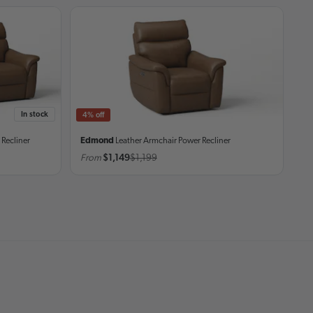
In stock
4% off
 Recliner
Edmond
Leather Armchair
Power Recliner
From
$1,149
$1,199