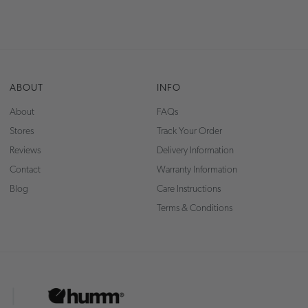
ABOUT
INFO
About
FAQs
Stores
Track Your Order
Reviews
Delivery Information
Contact
Warranty Information
Blog
Care Instructions
Terms & Conditions