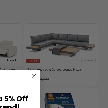
In stock
In stock
17% off
A with Power
Avoca Anthracite
Outdoor Lounge System
$3,499
$4,249
a 5% Off
kend!