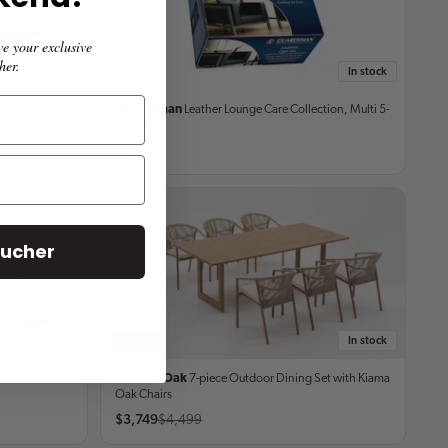
ive
your exclusive
her.
In stock
In stock
Option A
Guardsman
Leather Lounge Care Collection, Multi
5-
8 Seats
$299
oucher
In stock
In stock
16% off
Balmain Oak
7-piece Outdoor Dining Set
with Kiama
Oak Chairs
$3,749
$4,499