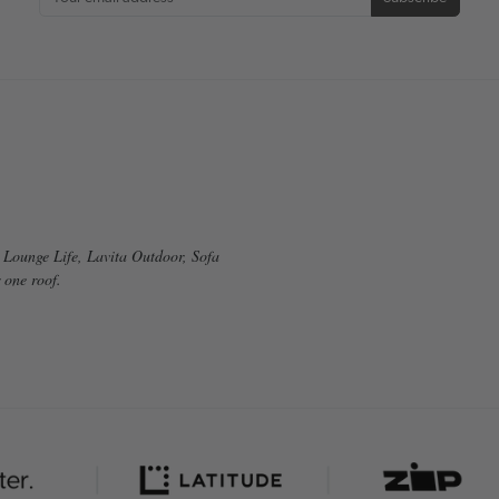
g Lounge Life, Lavita Outdoor, Sofa
 one roof.