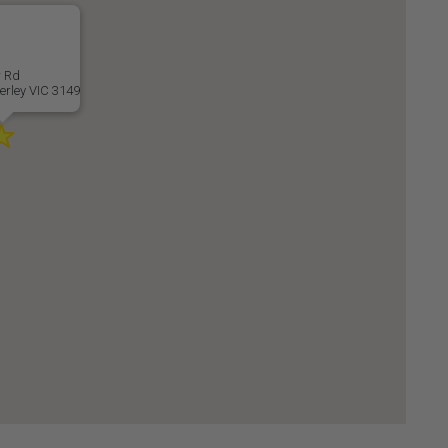
r Rd
rley VIC 3149