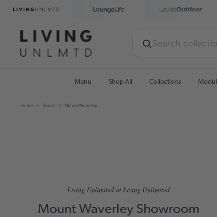
Menu
Shop All
Collections
Modul
Home
Stores
Mount Waverley
Living Unlimited at Living Unlimited
Mount Waverley Showroom