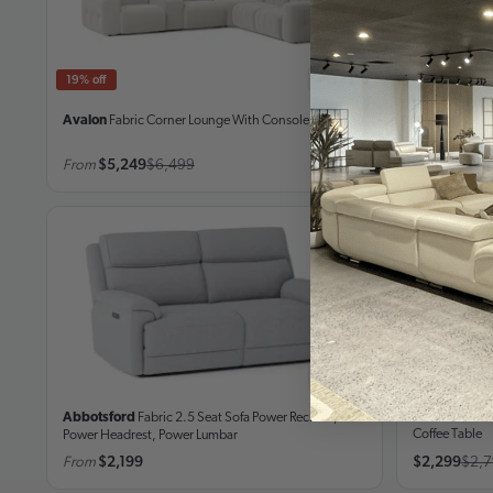
In stock
19% off
21% off
Avalon
Fabric Corner Lounge
With Console
Lorenzo
Leat
From
$5,249
$6,499
From
$5,49
In stock
17% off
Kiama Moch
Abbotsford
Fabric 2.5 Seat Sofa
Power Recliner,
Coffee Table
Power Headrest, Power Lumbar
From
$2,199
$2,299
$2,7