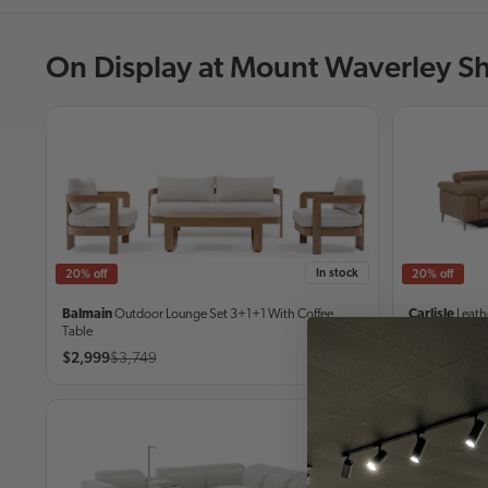
On Display at Mount Waverley 
In stock
20% off
20% off
Balmain
Outdoor Lounge Set
3+1+1 With Coffee
Carlisle
Leath
Table
$2,999
$3,749
From
$4,74