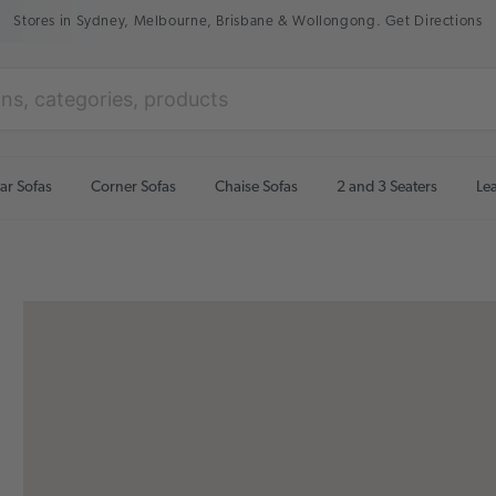
Stores in Sydney, Melbourne, Brisbane & Wollongong. Get Directions
ar Sofas
Corner Sofas
Chaise Sofas
2 and 3 Seaters
Le