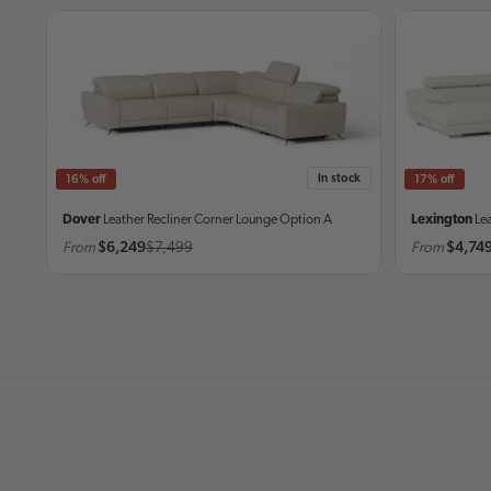
In stock
16% off
17% off
Dover
Leather Recliner Corner Lounge
Option A
Lexington
Le
From
$6,249
$7,499
From
$4,74