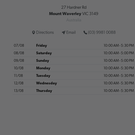
27 Hardner Rd
Mount Waverley
VIC 3149
Australia
Directions
Email
(03) 9981 0088
07/08
Friday
10:00 AM - 5:30 PM
08/08
Saturday
10:00 AM - 5:00 PM
09/08
Sunday
10:00 AM - 5:00 PM
10/08
Monday
10:00 AM - 5:30 PM
11/08
Tuesday
10:00 AM - 5:30 PM
12/08
Wednesday
10:00 AM - 5:30 PM
13/08
Thursday
10:00 AM - 5:30 PM