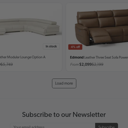
In stock
4% off
ather Modular Lounge
Option A
Edmond
Leather Three Seat Sofa
Power
9
$5,749
From
$2,099
$2,199
Load more
Subscribe to our Newsletter
Subscribe