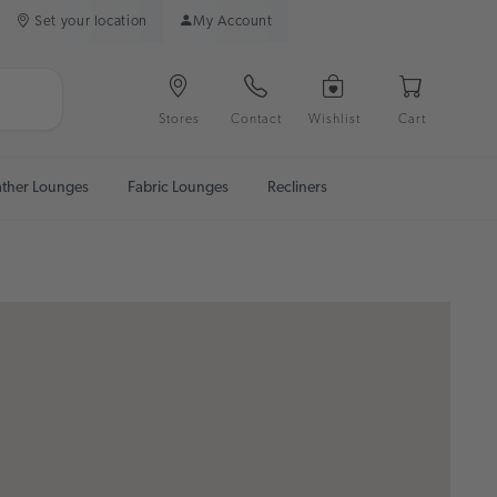
Set your location
My Account
Stores
Contact
Wishlist
Cart
ather Lounges
Fabric Lounges
Recliners