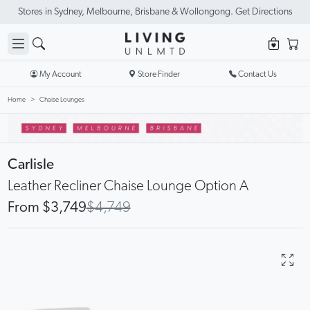
New Season Sale On Now. Up To 50% Off Selected Items
My Account
Store Finder
Contact Us
Home
Chaise Lounges
Carlisle
Leather Recliner Chaise Lounge Option A
From $3,749
$4,749