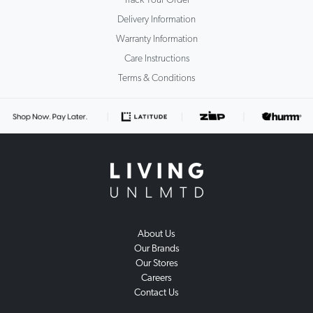
Delivery Information
Warranty Information
Care Instructions
Terms & Conditions
About Us
Our Brands
Our Stores
Careers
Contact Us