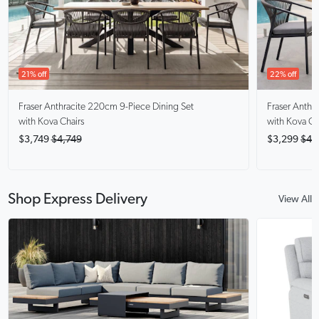
21% off
22% off
Fraser Anthracite
220cm 9-Piece Dining Set
Fraser Anthra
with Kova Chairs
with Kova Ch
$3,749
$4,749
$3,299
$4,
Shop Express Delivery
View All