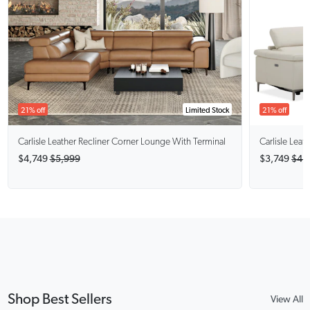
21% off
Limited Stock
21% off
Carlisle
Leather Recliner Corner Lounge With Terminal
Carlisle
Leath
$4,749
$5,999
$3,749
$4,
Shop Best Sellers
View All