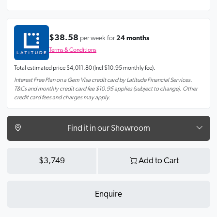
$38.58
per week for
24 months
Terms & Conditions
Total estimated price
$4,011.80
(Incl $10.95 monthly fee).
Interest Free Plan on a Gem Visa credit card by Latitude Financial Services.
T&Cs and monthly credit card fee $10.95 applies (subject to change). Other
credit card fees and charges may apply.
Find it in our Showroom
$3,749
Add to Cart
Enquire