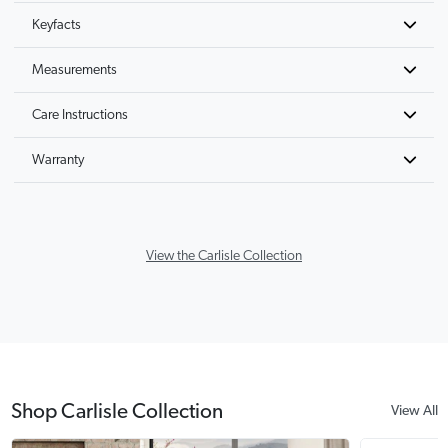
Keyfacts
Measurements
Care Instructions
Warranty
View the Carlisle Collection
Shop Carlisle Collection
View All