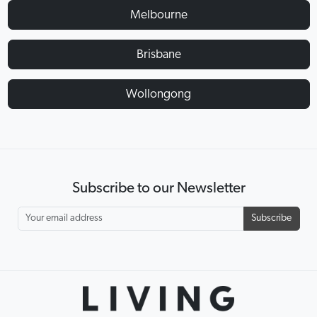
Melbourne
Brisbane
Wollongong
Subscribe to our Newsletter
Subscribe