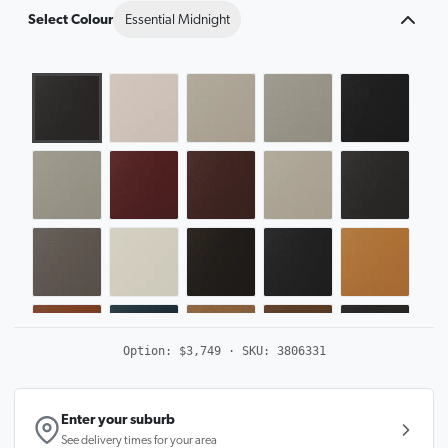
Select Colour
Essential Midnight
Option:
$3,749
· SKU:
3806331
Enter your suburb
See delivery times for your area