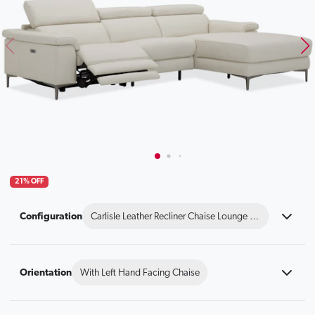
21% OFF
Configuration
Carlisle Leather Recliner Chaise Lounge Option A
Orientation
With Left Hand Facing Chaise