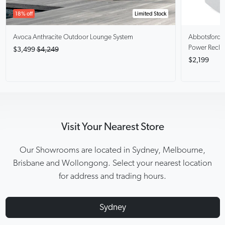
18% off
Limited Stock
Avoca Anthracite
Outdoor Lounge System
Abbotsford
Power Recli
$3,499
$4,249
$2,199
Visit Your Nearest Store
Our Showrooms are located in Sydney, Melbourne,
Brisbane and Wollongong. Select your nearest location
for address and trading hours.
Sydney