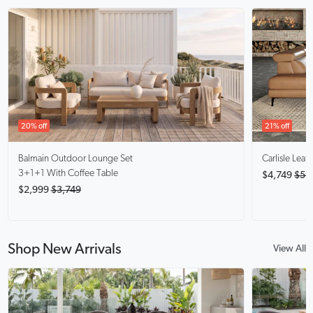
20% off
21% off
Balmain
Outdoor Lounge Set
Carlisle
Leath
3+1+1 With Coffee Table
$4,749
$5,
$2,999
$3,749
Shop New Arrivals
View All