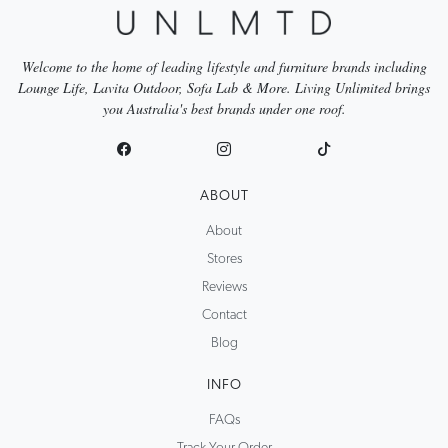
Welcome to the home of leading lifestyle and furniture brands including
Lounge Life, Lavita Outdoor, Sofa Lab & More. Living Unlimited brings
you Australia's best brands under one roof.
ABOUT
About
Stores
Reviews
Contact
Blog
INFO
FAQs
Track Your Order