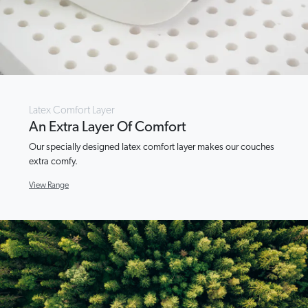
Latex Comfort Layer
An Extra Layer Of Comfort
Our specially designed latex comfort layer makes our couches
extra comfy.
View Range