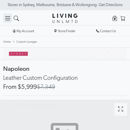
Stores in Sydney, Melbourne, Brisbane & Wollongong. Get Directions
My Account
Store Finder
Contact Us
Home
Custom Lounges
Napoleon
Leather Custom Configuration
From $5,999
$7,349