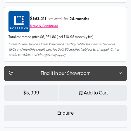
$60.21
per week for
24 months
Terms & Conditions
Total estimated price
$6,261.80
(Incl $10.95 monthly fee).
Interest Free Plan on a Gem Visa credit card by Latitude Financial Services.
T&Cs and monthly credit card fee $10.95 applies (subject to change). Other
credit card fees and charges may apply.
Find it in our Showroom
$5,999
Add to Cart
Enquire