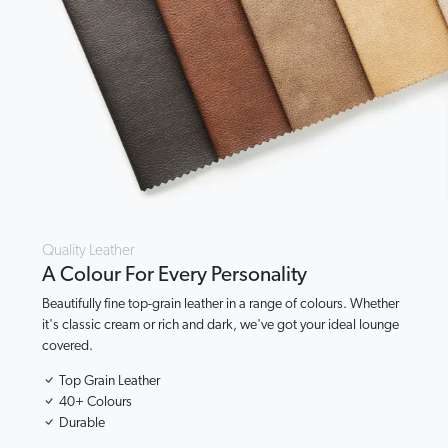
Quality Leather
A Colour For Every Personality
Beautifully fine top-grain leather in a range of colours. Whether
it's classic cream or rich and dark, we've got your ideal lounge
covered.
Top Grain Leather
40+ Colours
Durable