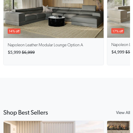
17% off
14% off
Napoleon
Le
Napoleon
Leather Modular Lounge Option A
$4,999
$5,
$5,999
$6,999
Shop Best Sellers
View All