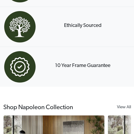
Ethically Sourced
10 Year Frame Guarantee
Shop Napoleon Collection
View All