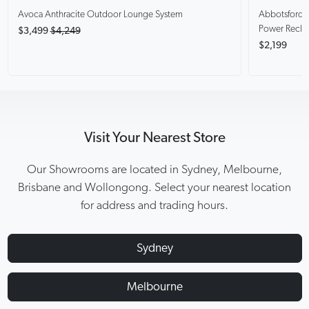
Avoca Anthracite
Outdoor Lounge System
Abbotsford
Power Recli
$3,499
$4,249
$2,199
Visit Your Nearest Store
Our Showrooms are located in Sydney, Melbourne,
Brisbane and Wollongong. Select your nearest location
for address and trading hours.
Sydney
Melbourne