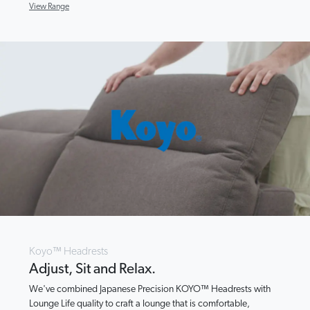
View Range
Koyo™ Headrests
Adjust, Sit and Relax.
We've combined Japanese Precision KOYO™ Headrests with
Lounge Life quality to craft a lounge that is comfortable,