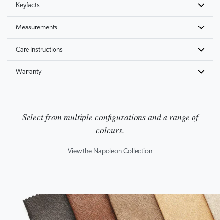
Keyfacts
Measurements
Care Instructions
Warranty
Select from multiple configurations and a range of
colours.
View the Napoleon Collection