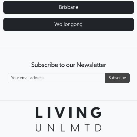
Brisbane
Wollongong
Subscribe to our Newsletter
Subscribe