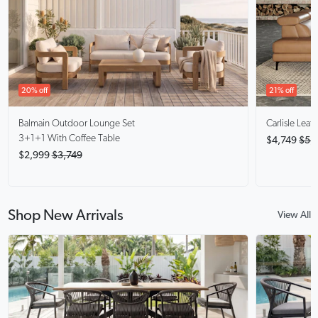
20% off
21% off
Balmain
Outdoor Lounge Set
Carlisle
Leath
3+1+1 With Coffee Table
$4,749
$5,
$2,999
$3,749
Shop New Arrivals
View All