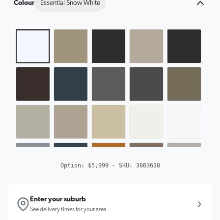
Colour
Essential Snow White
Option:
$5,999
· SKU:
3863638
Enter your suburb
See delivery times for your area