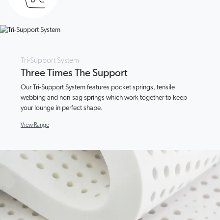
Tri-Support System
Three Times The Support
Our Tri-Support System features pocket springs, tensile
webbing and non-sag springs which work together to keep
your lounge in perfect shape.
View Range