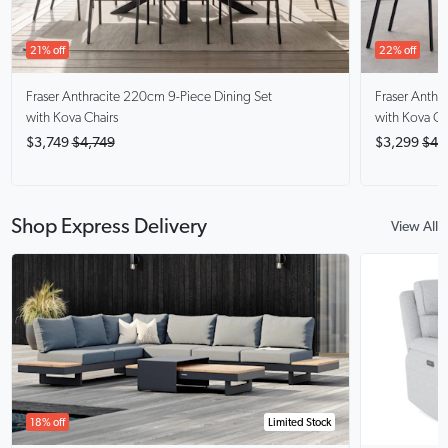
21% off
22% off
Fraser Anthracite
220cm 9-Piece Dining Set
Fraser Anthra
with Kova Chairs
with Kova Ch
$3,749
$4,749
$3,299
$4,
Shop Express Delivery
View All
18% off
Limited Stock