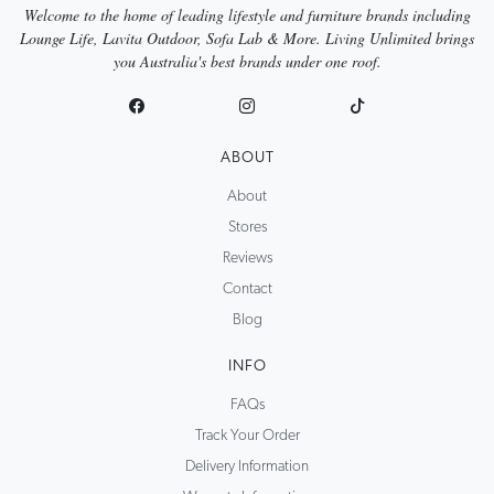
Welcome to the home of leading lifestyle and furniture brands including
Lounge Life, Lavita Outdoor, Sofa Lab & More. Living Unlimited brings
you Australia's best brands under one roof.
ABOUT
About
Stores
Reviews
Contact
Blog
INFO
FAQs
Track Your Order
Delivery Information