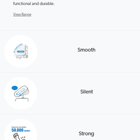
functional and durable.
View Range
Smooth
Silent
Strong