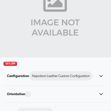
18% OFF
Configuration
Napoleon Leather Custom Configuration
Orientation