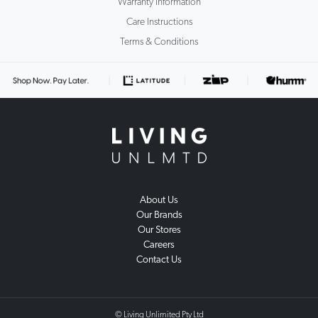
Warranty Information
Care Instructions
Terms & Conditions
About Us
Our Brands
Our Stores
Careers
Contact Us
© Living Unlimited Pty Ltd