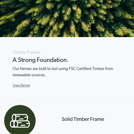
Timber Frames
A Strong Foundation.
Our frames are built to last using FSC Certified Timber from
renewable sources.
View Range
Solid Timber Frame