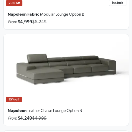
In stock
20% off
Napoleon Fabric
Modular Lounge
Option B
From
$4,999
$6,249
15% off
Napoleon
Leather Chaise Lounge
Option B
From
$4,249
$4,999