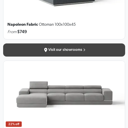
Napoleon Fabric
Ottoman
100x100x45
From
$749
Visit our showrooms
22% off