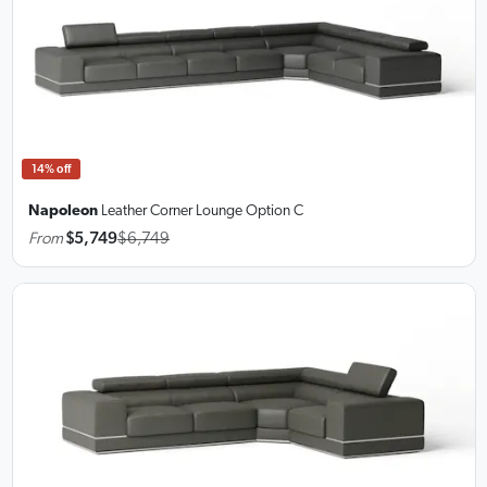
14% off
Napoleon
Leather Corner Lounge
Option C
From
$5,749
$6,749