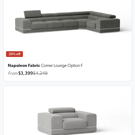
20% off
Napoleon Fabric
Corner Lounge
Option F
From
$3,399
$4,249