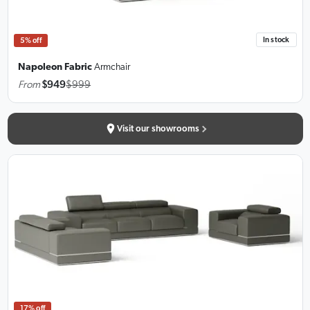
In stock
5% off
Napoleon Fabric
Armchair
From
$949
$999
Visit our showrooms
17% off