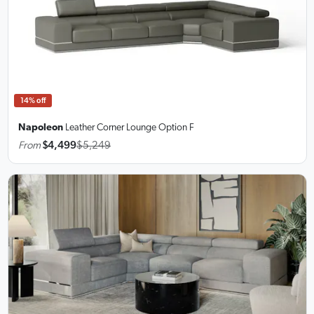
14% off
Napoleon
Leather Corner Lounge
Option F
From
$4,499
$5,249