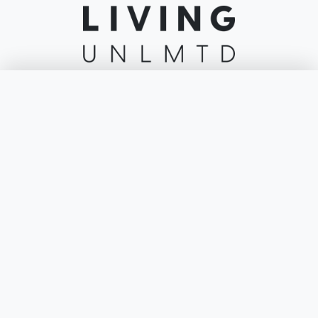
Welcome to the home of leading lifestyle and furniture brands including
Lounge Life, Lavita Outdoor, Sofa Lab & More. Living Unlimited brings
×
Filters
you Australia's best brands under one roof.
Colour
ABOUT
Price
About
Footprint
Stores
Reviews
Seats
Contact
Blog
Frame Material
INFO