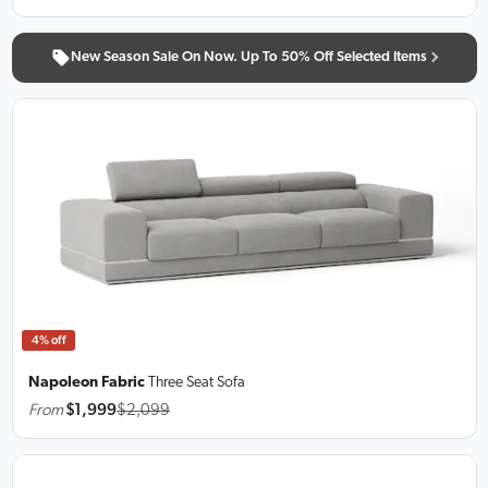
New Season Sale On Now. Up To 50% Off Selected Items
4% off
Napoleon Fabric
Three Seat Sofa
From
$1,999
$2,099