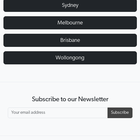
Sydney
Melbourne
Brisbane
Wollongong
Subscribe to our Newsletter
Subscribe