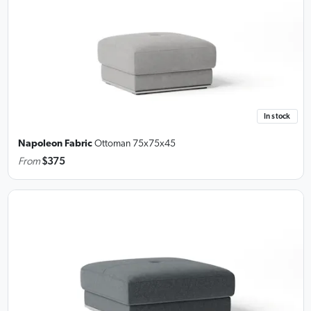
In stock
Napoleon Fabric
Ottoman
75x75x45
From
$375