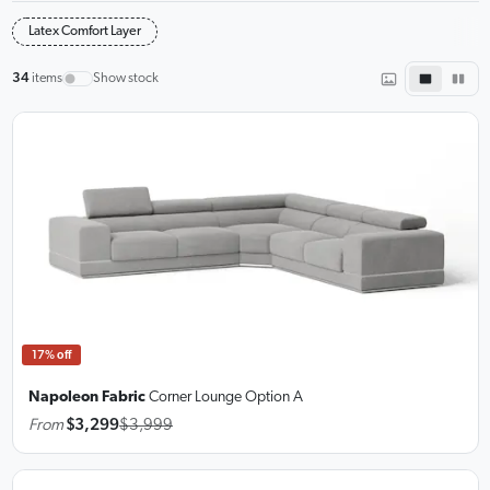
Latex Comfort Layer
34
items
Show stock
17% off
Napoleon Fabric
Corner Lounge
Option A
From
$3,299
$3,999