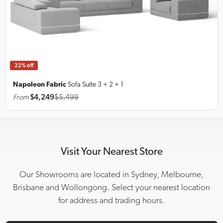
22% off
Napoleon Fabric
Sofa Suite
3 + 2 + 1
From
$4,249
$5,499
Visit Your Nearest Store
Our Showrooms are located in Sydney, Melbourne,
Brisbane and Wollongong. Select your nearest location
for address and trading hours.