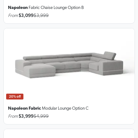
Napoleon
Fabric Chaise Lounge
Option B
From
$3,099
$3,999
20% off
Napoleon Fabric
Modular Lounge
Option C
From
$3,999
$4,999