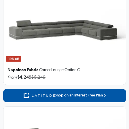
19% off
Napoleon Fabric
Corner Lounge
Option C
From
$4,249
$5,249
Shop on an Interest Free Plan