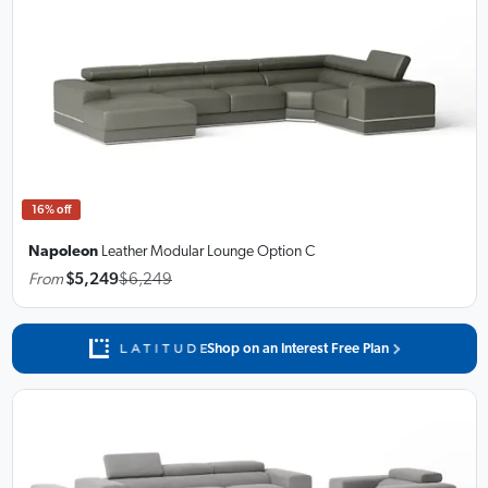
16% off
Napoleon
Leather Modular Lounge
Option C
From
$5,249
$6,249
Shop on an Interest Free Plan