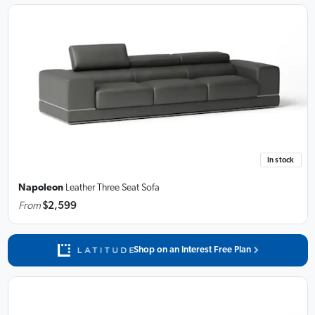
In stock
Napoleon
Leather Three Seat Sofa
From
$2,599
Shop on an Interest Free Plan