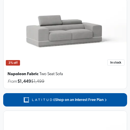
In stock
3% off
Napoleon Fabric
Two Seat Sofa
From
$1,449
$1,499
Shop on an Interest Free Plan