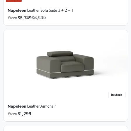
Napoleon
Leather Sofa Suite
3 + 2 + 1
From
$5,749
$6,999
In stock
Napoleon
Leather Armchair
From
$1,299