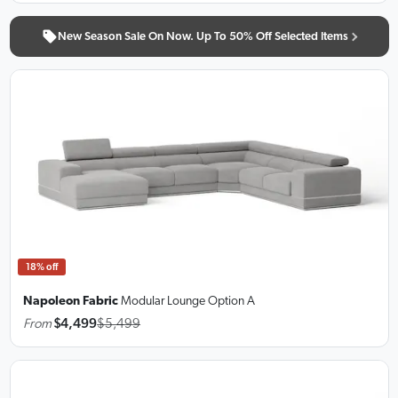
New Season Sale On Now. Up To 50% Off Selected Items
18% off
Napoleon Fabric
Modular Lounge
Option A
From
$4,499
$5,499