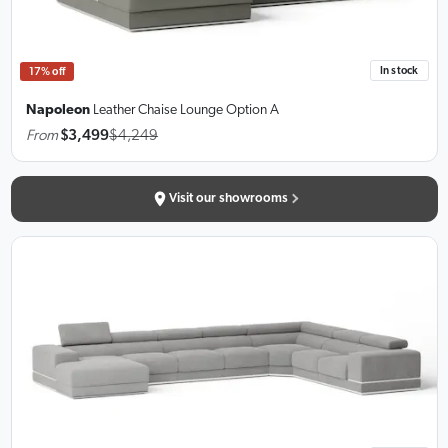
In stock
17% off
Napoleon
Leather Chaise Lounge
Option A
From
$3,499
$4,249
Visit our showrooms