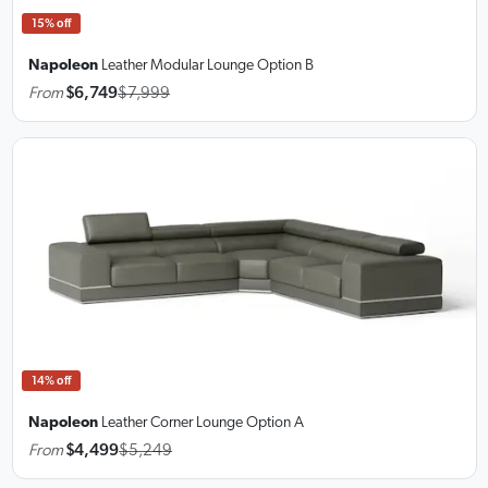
15% off
Napoleon
Leather Modular Lounge
Option B
From
$6,749
$7,999
14% off
Napoleon
Leather Corner Lounge
Option A
From
$4,499
$5,249