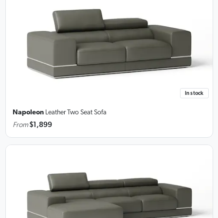
In stock
Napoleon
Leather Two Seat Sofa
From
$1,899