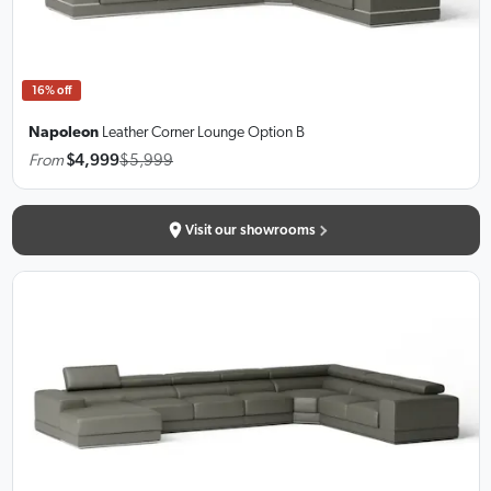
16% off
Napoleon
Leather Corner Lounge
Option B
From
$4,999
$5,999
Visit our showrooms