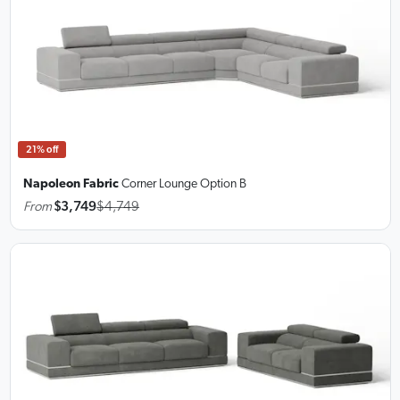
21% off
Napoleon Fabric
Corner Lounge
Option B
From
$3,749
$4,749