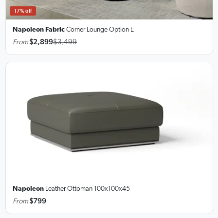
17% off
Napoleon Fabric
Corner Lounge
Option E
From
$2,899
$3,499
Napoleon
Leather Ottoman
100x100x45
From
$799