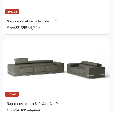
20% off
Napoleon Fabric
Sofa Suite
3 + 2
From
$3,399
$4,249
18% off
Napoleon
Leather Sofa Suite
3 + 2
From
$4,499
$5,499