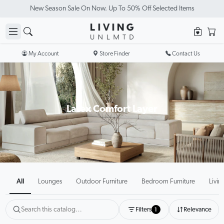
Visit Our Showrooms
My Account
Store Finder
Contact Us
Latex Comfort Layer
All
Lounges
Outdoor Furniture
Bedroom Furniture
Livin
Filters
Relevance
1