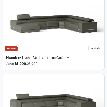
In stock
14% off
Napoleon
Leather Modular Lounge
Option A
From
$5,999
$6,999