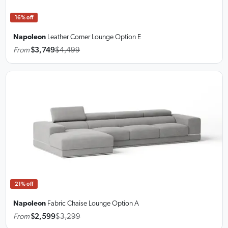
16% off
Napoleon
Leather Corner Lounge
Option E
From
$3,749
$4,499
21% off
Napoleon
Fabric Chaise Lounge
Option A
From
$2,599
$3,299