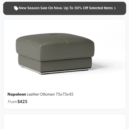
New Season Sale On Now. Up To 50% Off Selected Items
Napoleon
Leather Ottoman
75x75x45
From
$425