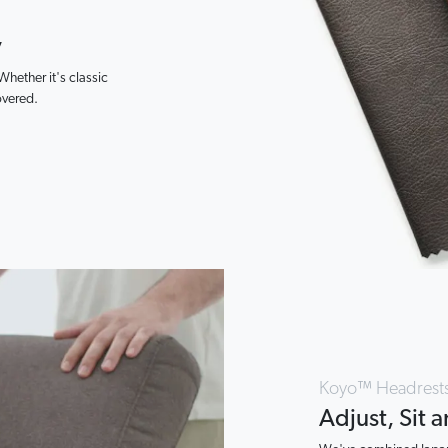
y
 Whether it's classic
overed.
Koyo™ Headrest
Adjust, Sit 