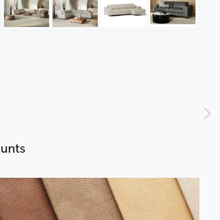
ounts