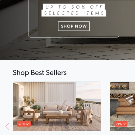
Shop Best Sellers
20% off
21% off