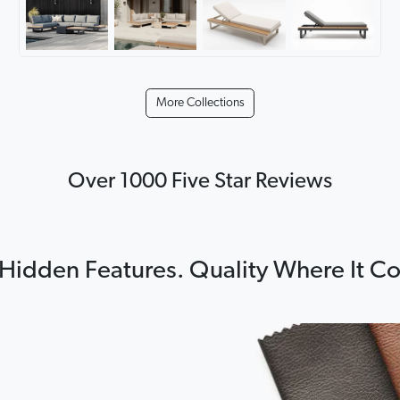
More Collections
Over 1000 Five Star Reviews
Hidden Features. Quality Where It C