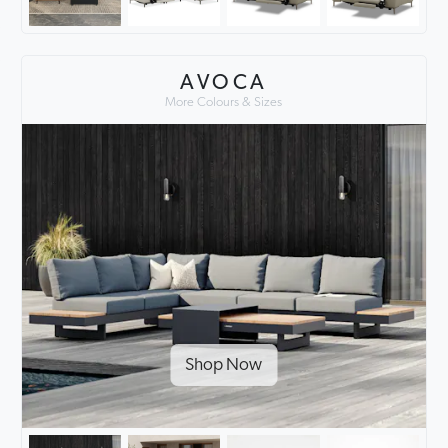
AVOCA
More Colours & Sizes
Shop Now