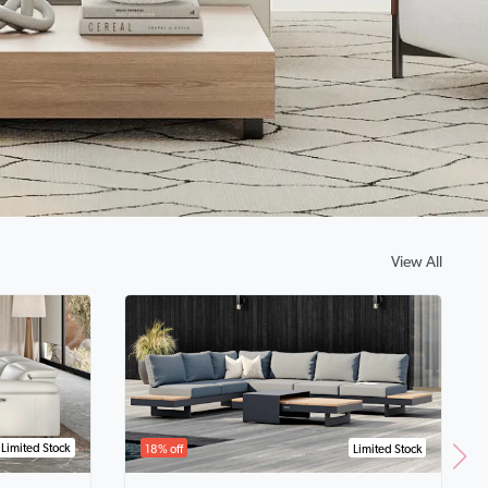
View All
Limited Stock
18% off
Limited Stock