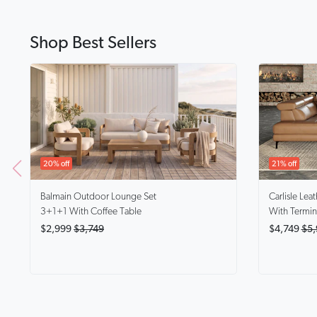
Shop Best Sellers
20% off
21% off
Balmain
Outdoor Lounge Set
Carlisle
Leat
3+1+1 With Coffee Table
With Termin
$2,999
$3,749
$4,749
$5,