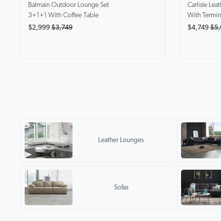
Balmain
Outdoor Lounge Set
Carlisle
Leat
3+1+1 With Coffee Table
With Termin
$2,999
$3,749
$4,749
$5,
Leather Lounges
Sofas