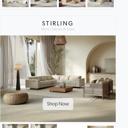
STIRLING
More Colours & Sizes
Shop Now