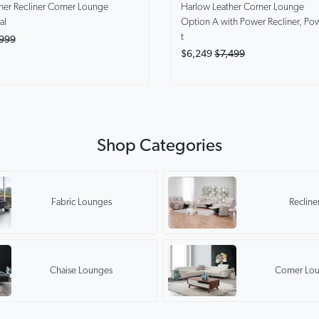
Harlow
Leather Corner Lounge
her Recliner Corner Lounge
Option A with Power Recliner, Po
al
t
999
$6,249
$7,499
Shop Categories
Fabric Lounges
Recline
Chaise Lounges
Corner Lo