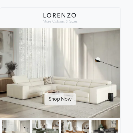
LORENZO
More Colours & Sizes
Shop Now