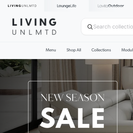
Menu
Shop All
Collections
Modul