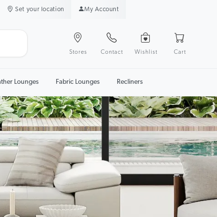
Set your location
My Account
Stores
Contact
Wishlist
Cart
ather Lounges
Fabric Lounges
Recliners