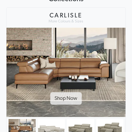
CARLISLE
More Colours & Sizes
Shop Now