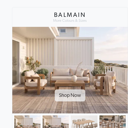
BALMAIN
More Colours & Sizes
Shop Now