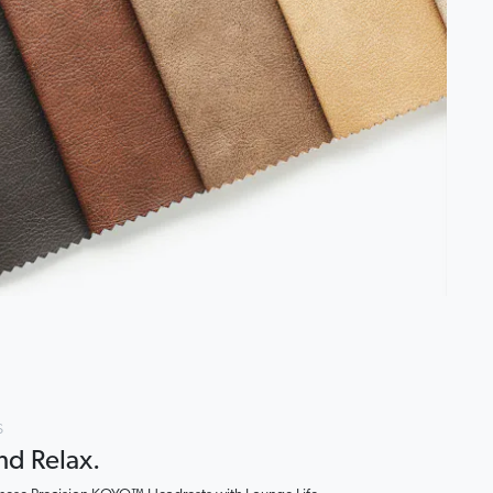
s
and Relax.