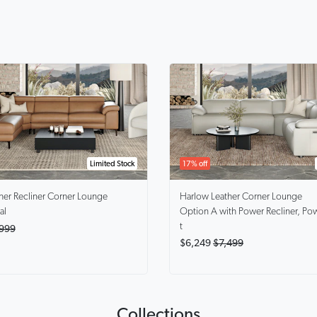
17% off
Limited Stock
Harlow
Leather Corner Lounge
her Recliner Corner Lounge
Option A with Power Recliner, Po
al
t
999
$6,249
$7,499
Collections