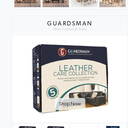
GUARDSMAN
More Colours & Sizes
Shop Now