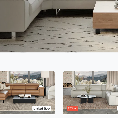
17% off
Limited Stock