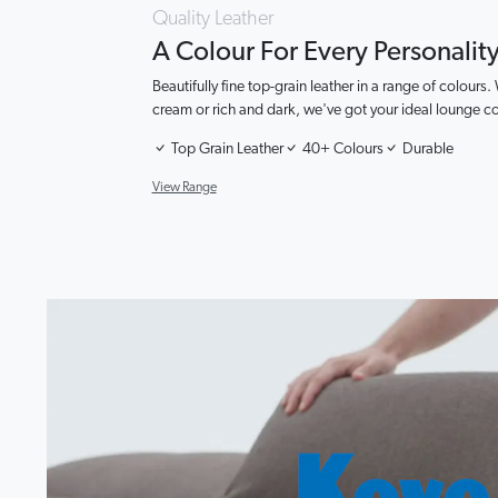
Quality Leather
A Colour For Every Personalit
Beautifully fine top-grain leather in a range of colours.
cream or rich and dark, we've got your ideal lounge c
Top Grain Leather
40+ Colours
Durable
View Range