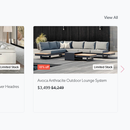
View All
Limited Stock
18% off
Limited Stock
Avoca Anthracite
Outdoor Lounge System
wer Headres
$3,499
$4,249