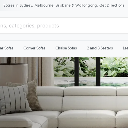
New Season Sale On Now. Up To 50% Off Selected Items
ar Sofas
Corner Sofas
Chaise Sofas
2 and 3 Seaters
Le