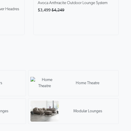
Avoca Anthracite
Outdoor Lounge System
wer Headres
$3,499
$4,249
rs
Home Theatre
unges
Modular Lounges