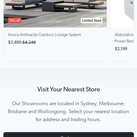
18% off
Limited Stock
Avoca Anthracite
Outdoor Lounge System
Abbotsford
Power Recli
$3,499
$4,249
$2,199
Visit Your Nearest Store
Our Showrooms are located in Sydney, Melbourne,
Brisbane and Wollongong. Select your nearest location
for address and trading hours.