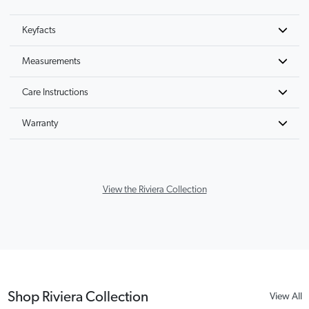
Keyfacts
Measurements
Care Instructions
Warranty
View the Riviera Collection
Shop Riviera Collection
View All