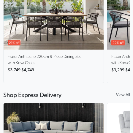
21% off
22% off
Fraser Anthracite
220cm 9-Piece Dining Set
Fraser Anthra
with Kova Chairs
with Kova Ch
$3,749
$4,749
$3,299
$4,
Shop Express Delivery
View All