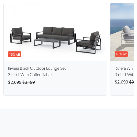
16% off
16% off
Riviera Whit
Riviera Black
Outdoor Lounge Set
3+1+1 With 
3+1+1 With Coffee Table
$2,699
$3,
$2,699
$3,199