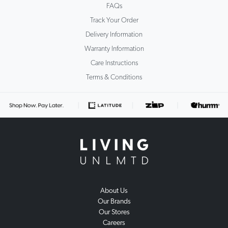
FAQs
Track Your Order
Delivery Information
Warranty Information
Care Instructions
Terms & Conditions
About Us
Our Brands
Our Stores
Careers