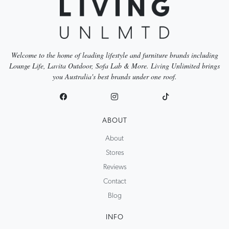
Welcome to the home of leading lifestyle and furniture brands including
Lounge Life, Lavita Outdoor, Sofa Lab & More. Living Unlimited brings
you Australia's best brands under one roof.
ABOUT
About
Stores
Reviews
Contact
Blog
INFO