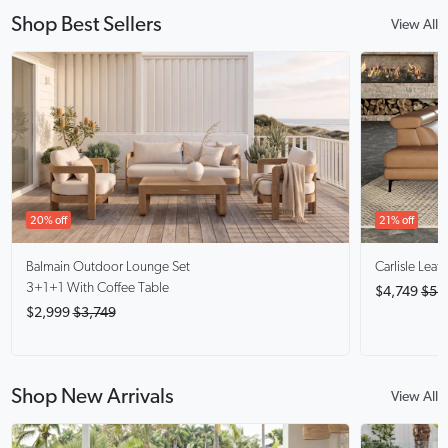
Shop Best Sellers
View All
20% off
21% off
Balmain
Outdoor Lounge Set
Carlisle
Leath
3+1+1 With Coffee Table
$4,749
$5,
$2,999
$3,749
Shop New Arrivals
View All