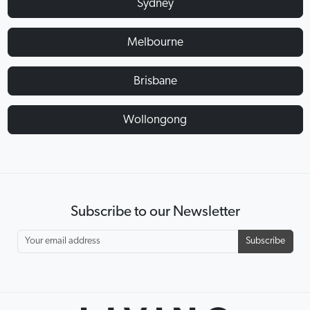
Sydney
Melbourne
Brisbane
Wollongong
Subscribe to our Newsletter
Subscribe