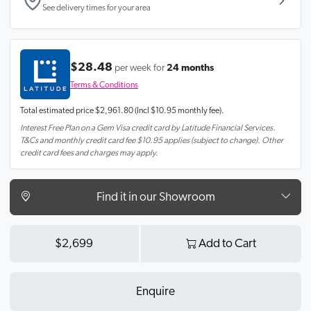
See delivery times for your area
$28.48
per week for
24 months
Terms & Conditions
Total estimated price
$2,961.80
(Incl $10.95 monthly fee).
Interest Free Plan on a Gem Visa credit card by Latitude Financial Services.
T&Cs and monthly credit card fee $10.95 applies (subject to change). Other
credit card fees and charges may apply.
Find it in our Showroom
$2,699
Add to Cart
Enquire