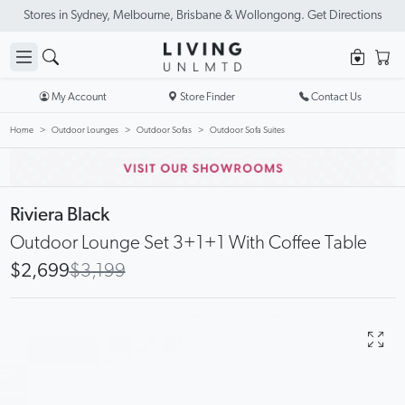
Stores in Sydney, Melbourne, Brisbane & Wollongong. Get Directions
My Account
Store Finder
Contact Us
Home
Outdoor Lounges
Outdoor Sofas
Outdoor Sofa Suites
Riviera Black
Outdoor Lounge Set 3+1+1 With Coffee Table
$2,699
$3,199