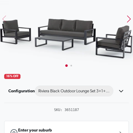
16% OFF
Configuration
Riviera Black Outdoor Lounge Set 3+1+1 With Coffee T
SKU:
3651187
Enter your suburb